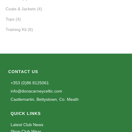
Coats & Jackets
(4)
Tops
(4)
Training Kit
(6)
CONTACT US
+353 (0)86 8125061
info@donacarneyceltic.com
Castlemartin, Bettystown, Co. Meath
QUICK LINKS
Latest Club News
Shop Club Wear