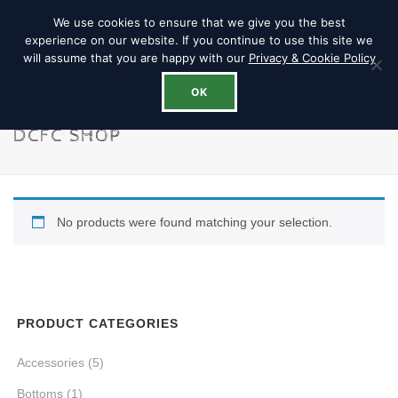
We use cookies to ensure that we give you the best
experience on our website. If you continue to use this site we
will assume that you are happy with our
Privacy & Cookie Policy
OK
DCFC SHOP
No products were found matching your selection.
PRODUCT CATEGORIES
Accessories
(5)
Bottoms
(1)