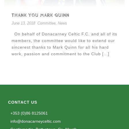
THANK YOU MARK QUINN
June 13, 2018
Committee
,
News
On behalf of Donacarney Celtic F.C. and all of its
members, the committee would like to extend our
sincerest thanks to Mark Quinn for all his hard
work, passion and commitment to the Club [...]
CONTACT US
+353 (0)86 8125061
info@donacarneyceltic.com