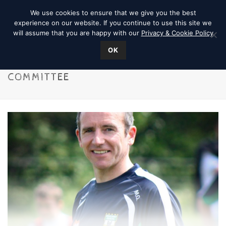
We use cookies to ensure that we give you the best
experience on our website. If you continue to use this site we
will assume that you are happy with our
Privacy & Cookie Policy
OK
COMMITTEE