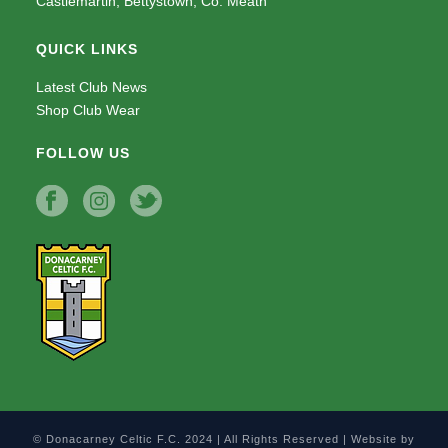
Castlemartin, Bettystown, Co. Meath
QUICK LINKS
Latest Club News
Shop Club Wear
FOLLOW US
© Donacarney Celtic F.C. 2024 | All Rights Reserved | Website by