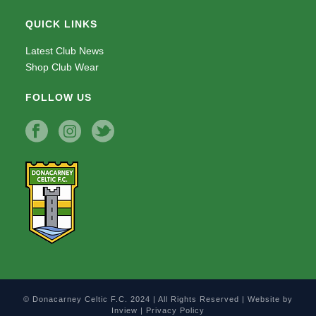
QUICK LINKS
Latest Club News
Shop Club Wear
FOLLOW US
© Donacarney Celtic F.C. 2024 | All Rights Reserved | Website by
Inview
|
Privacy Policy