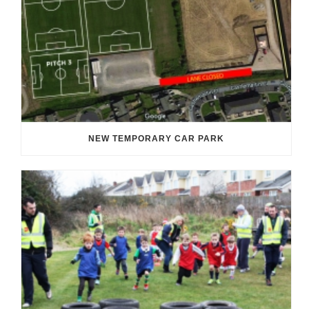
NEW TEMPORARY CAR PARK