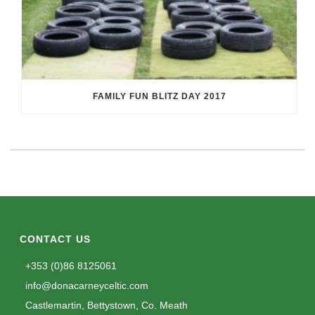
FAMILY FUN BLITZ DAY 2017
CONTACT US
+353 (0)86 8125061
info@donacarneyceltic.com
Castlemartin, Bettystown, Co. Meath