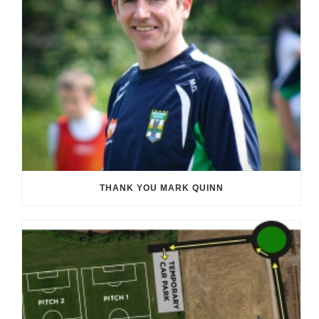
THANK YOU MARK QUINN