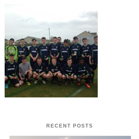
RECENT POSTS