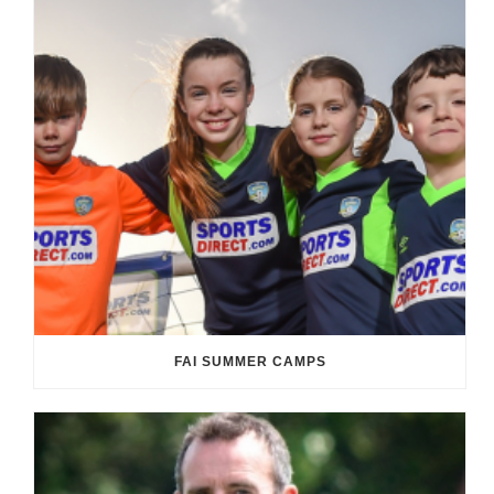
FAI SUMMER CAMPS