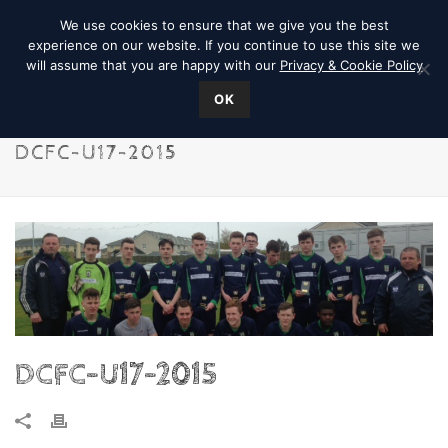
We use cookies to ensure that we give you the best
experience on our website. If you continue to use this site we
will assume that you are happy with our
Privacy & Cookie Policy
OK
DCFC-U17-2015
DCFC-U17-2015