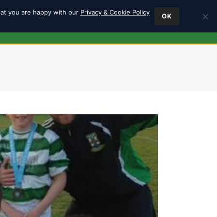
hat you are happy with our
Privacy & Cookie Policy
OK
ES
FIND US
0