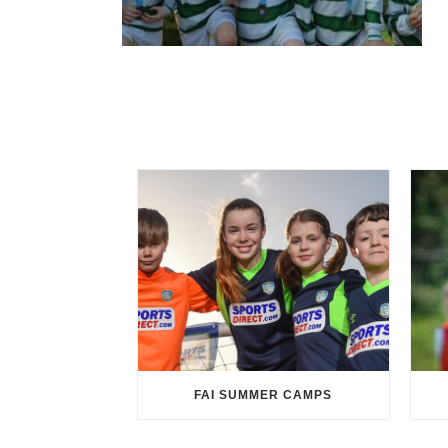
FAI SUMMER CAMPS