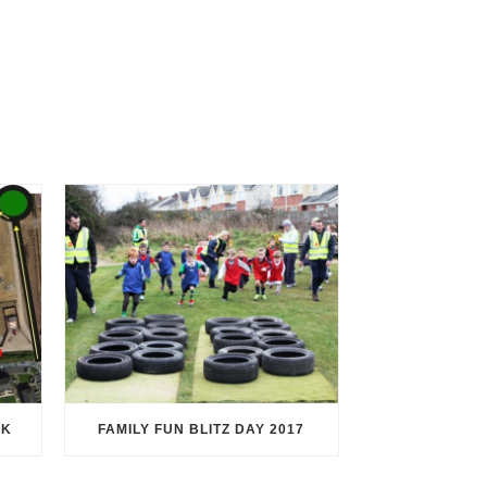
RK
FAMILY FUN BLITZ DAY 2017