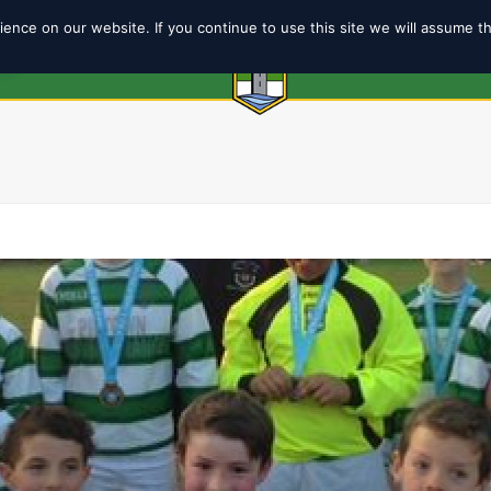
ence on our website. If you continue to use this site we will assume t
6
ABOUT
SHOP
TEAMS
COACH