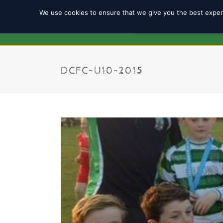
We use cookies to ensure that we give you the best experi
REGISTRATION 2025/2
DCFC-U10-2015