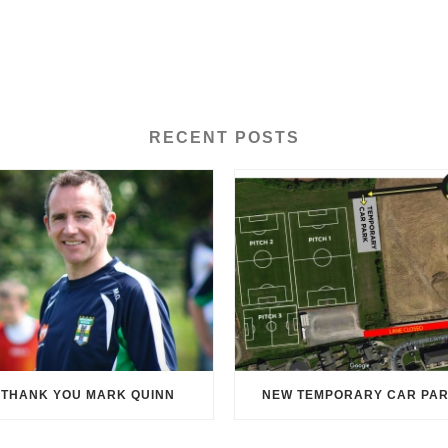
RECENT POSTS
THANK YOU MARK QUINN
NEW TEMPORARY CAR PA