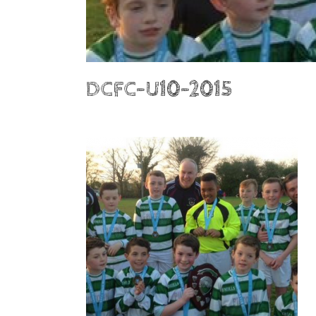
DCFC-U10-2015