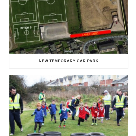
NEW TEMPORARY CAR PARK