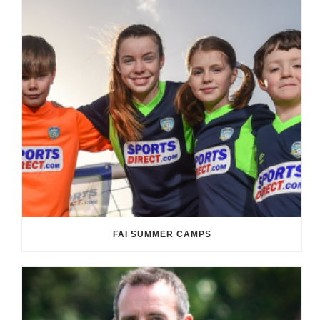
FAI SUMMER CAMPS