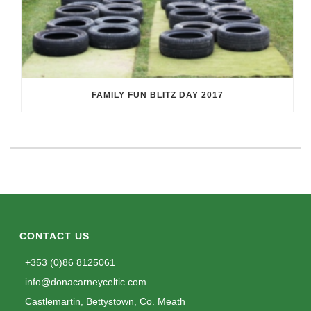
FAMILY FUN BLITZ DAY 2017
CONTACT US
+353 (0)86 8125061
info@donacarneyceltic.com
Castlemartin, Bettystown, Co. Meath