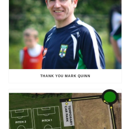
THANK YOU MARK QUINN