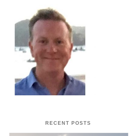
RECENT POSTS