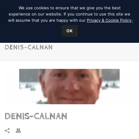
We use cookies to ensure that we give you the best
experience on our website. If you continue to use this site we
will assume that you are happy with our
Privacy & Cookie Policy
OK
DENIS-CALNAN
DENIS-CALNAN