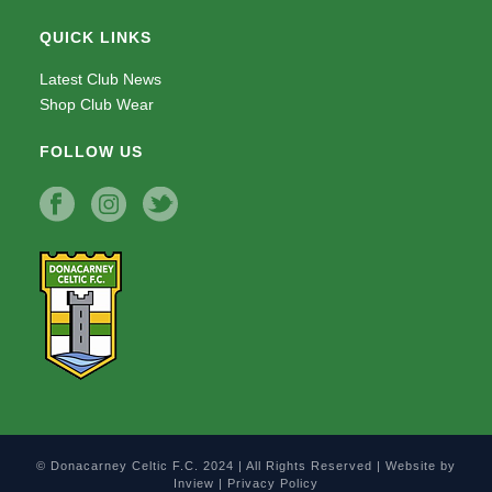
QUICK LINKS
Latest Club News
Shop Club Wear
FOLLOW US
© Donacarney Celtic F.C. 2024 | All Rights Reserved | Website by
Inview
|
Privacy Policy