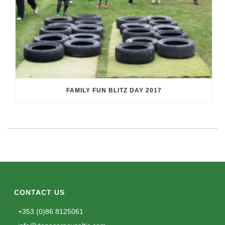
FAMILY FUN BLITZ DAY 2017
CONTACT US
+353 (0)86 8125061