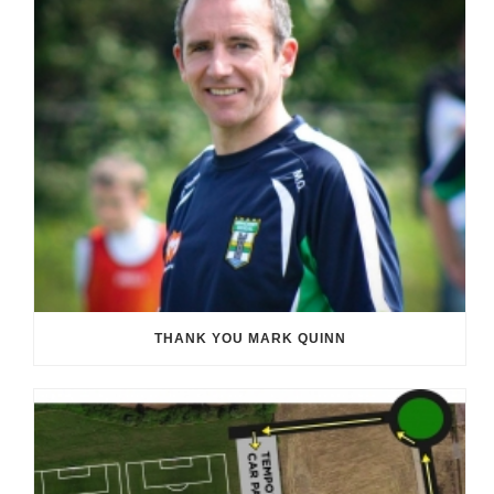
THANK YOU MARK QUINN