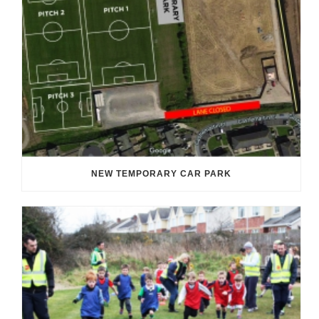
NEW TEMPORARY CAR PARK