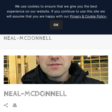
We use cookies to ensure that we give you the best
experience on our website. If you continue to use this site we
will assume that you are happy with our
Privacy & Cookie Policy
OK
NEAL-MCDONNELL
NEAL-MCDONNELL