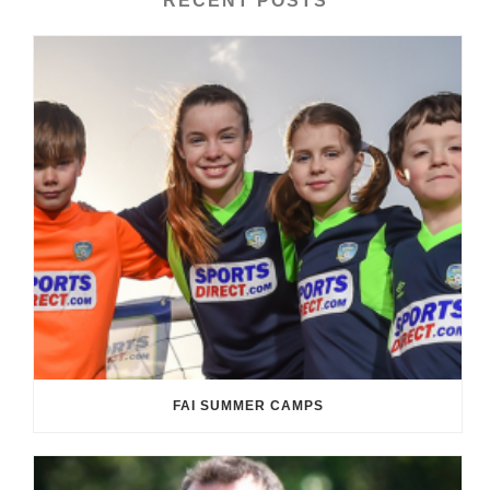
RECENT POSTS
FAI SUMMER CAMPS