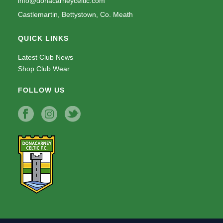
info@donacarneyceltic.com
Castlemartin, Bettystown, Co. Meath
QUICK LINKS
Latest Club News
Shop Club Wear
FOLLOW US