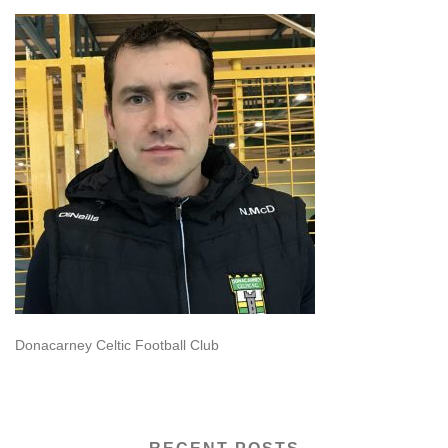
Donacarney Celtic Football Club