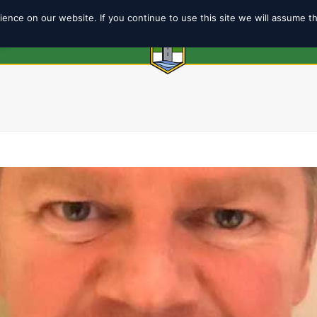
ence on our website. If you continue to use this site we will assume t
6
ABOUT
SHOP
TEAMS
COACH