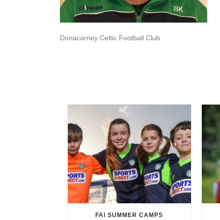
Donacarney Celtic Football Club
FAI SUMMER CAMPS