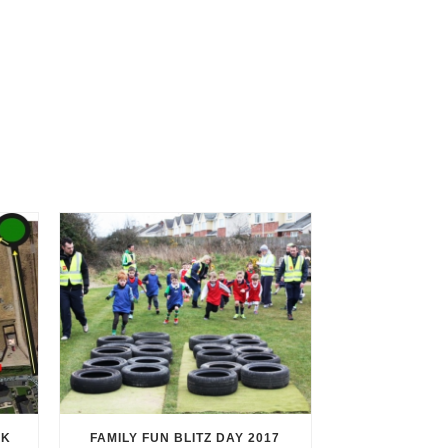
RK
FAMILY FUN BLITZ DAY 2017