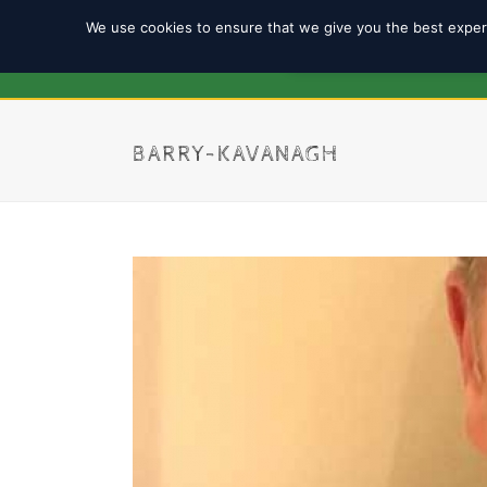
We use cookies to ensure that we give you the best experi
REGISTRATION 2025/2
BARRY-KAVANAGH