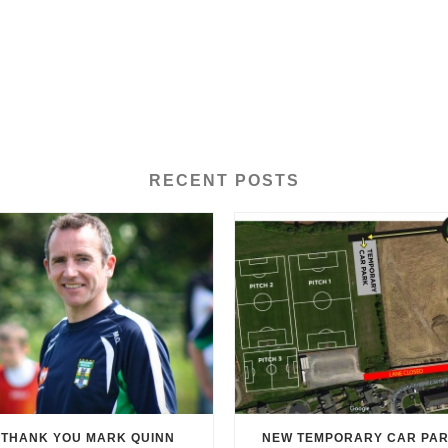
RECENT POSTS
THANK YOU MARK QUINN
NEW TEMPORARY CAR PA