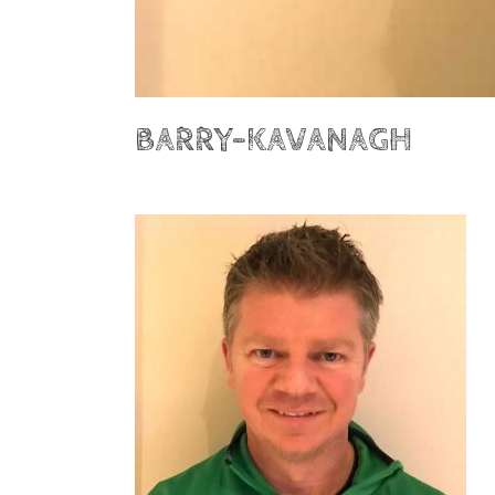
BARRY-KAVANAGH