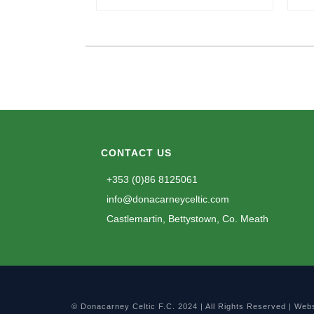
CONTACT US
+353 (0)86 8125061
info@donacarneyceltic.com
Castlemartin, Bettystown, Co. Meath
© Donacarney Celtic F.C. 2024 | All Rights Reserved | Web