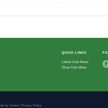
QUICK LINKS
FO
Latest Club News
Shop Club Wear
site by
Inview
|
Privacy Policy