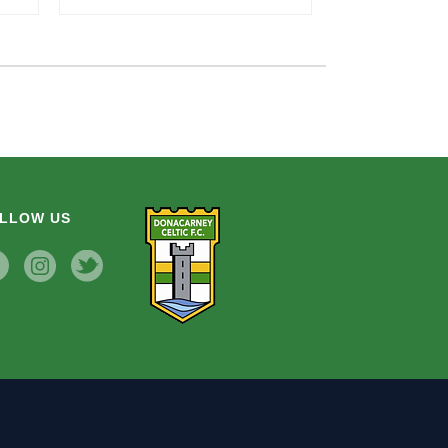
LLOW US