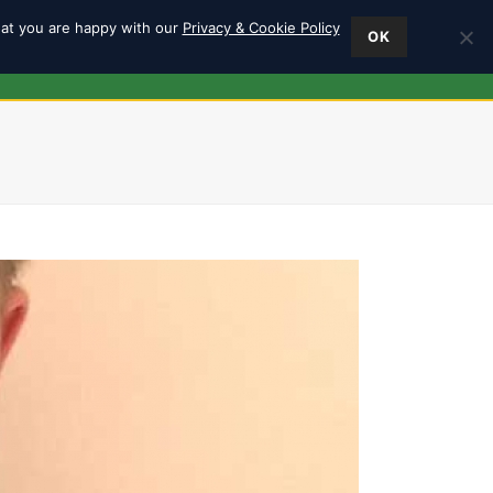
hat you are happy with our
Privacy & Cookie Policy
OK
ES
FIND US
0