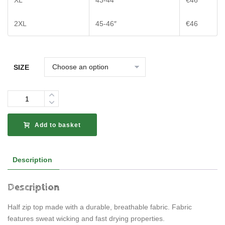
XL
43-44″
€46
2XL
45-46″
€46
SIZE
Quantity
Add to basket
Description
Description
Half zip top made with a durable, breathable fabric. Fabric
features sweat wicking and fast drying properties.