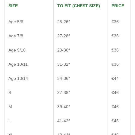
SIZE
TO FIT (CHEST SIZE)
PRICE
Age 5/6
25-26″
€36
Age 7/8
27-28″
€36
Age 9/10
29-30″
€36
Age 10/11
31-32″
€36
Age 13/14
34-36″
€44
S
37-38″
€46
M
39-40″
€46
L
41-42″
€46