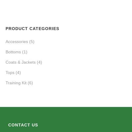
PRODUCT CATEGORIES
Accessories
(5)
Bottoms
(1)
Coats & Jackets
(4)
Tops
(4)
Training Kit
(6)
CONTACT US