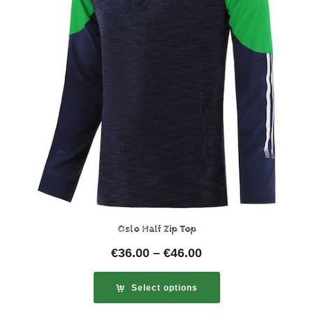
Oslo Half Zip Top
€
36.00
–
€
46.00
Select options