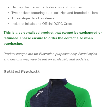
Half zip closure with auto-lock zip and zip guard.
Two pockets featuring auto-lock zips and branded pullers.
Three stripe detail on sleeve.
Includes Initials and Official DCFC Crest.
This is a personalised product that cannot be exchanged or
refunded. Please ensure to order the correct size when
purchasing.
Product images are for illustration purposes only. Actual styles
and designs may vary based on availability and updates.
Related Products