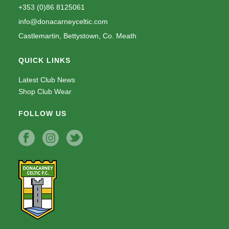
+353 (0)86 8125061
info@donacarneyceltic.com
Castlemartin, Bettystown, Co. Meath
QUICK LINKS
Latest Club News
Shop Club Wear
FOLLOW US