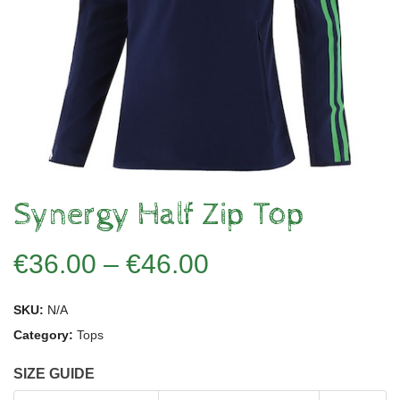
Synergy Half Zip Top
€
36.00
–
€
46.00
SKU:
N/A
Category:
Tops
SIZE GUIDE