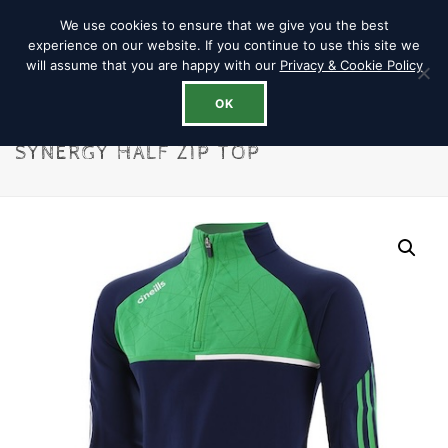
We use cookies to ensure that we give you the best
experience on our website. If you continue to use this site we
will assume that you are happy with our
Privacy & Cookie Policy
OK
SYNERGY HALF ZIP TOP