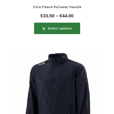
Oslo Fleece Pullover Hoodie
€
33.50
–
€
44.00
Select options