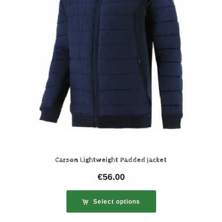
Carson Lightweight Padded Jacket
€
56.00
Select options