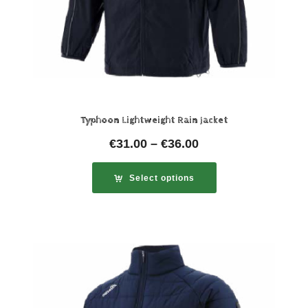
Typhoon Lightweight Rain Jacket
€
31.00
–
€
36.00
Select options