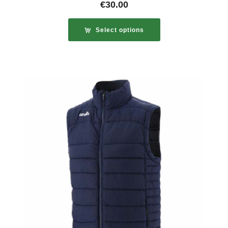
€
30.00
Select options