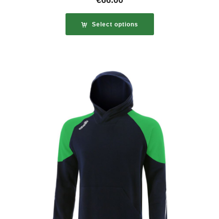
€
66.00
Select options