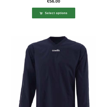
€
56.00
Select options