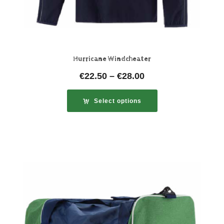
Hurricane Windcheater
€
22.50
–
€
28.00
Select options