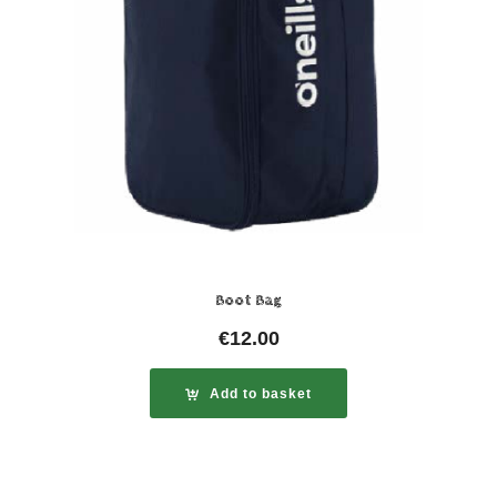
Boot Bag
€
12.00
Add to basket