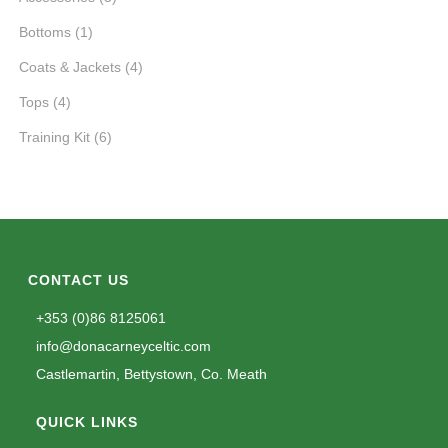
Bottoms
(1)
Coats & Jackets
(4)
Tops
(4)
Training Kit
(6)
CONTACT US
+353 (0)86 8125061
info@donacarneyceltic.com
Castlemartin, Bettystown, Co. Meath
QUICK LINKS