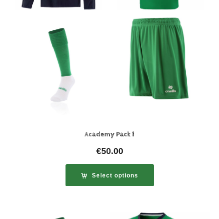
Academy Pack 1
€
50.00
Select options