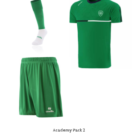
Academy Pack 2