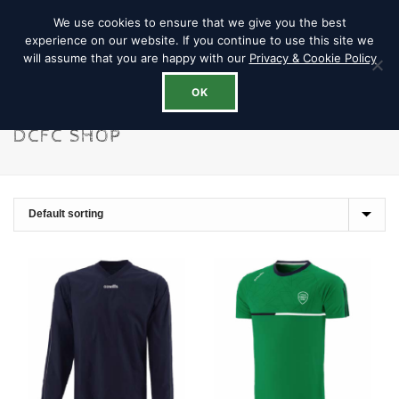
We use cookies to ensure that we give you the best
experience on our website. If you continue to use this site we
will assume that you are happy with our
Privacy & Cookie Policy
OK
DCFC SHOP