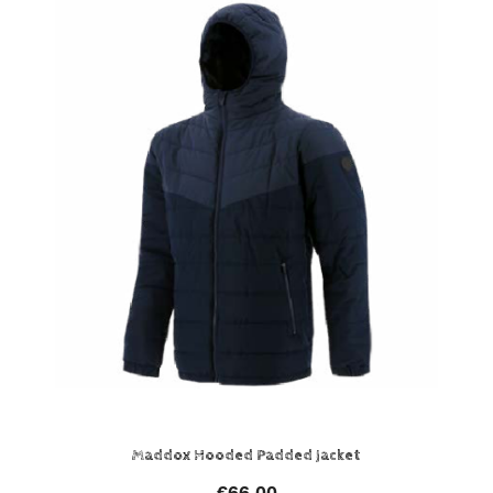
Maddox Hooded Padded Jacket