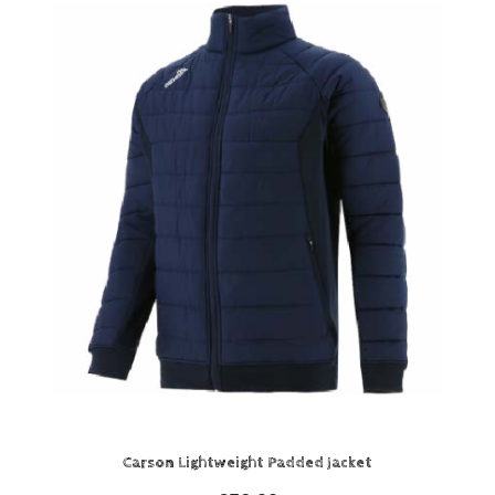
Carson Lightweight Padded Jacket