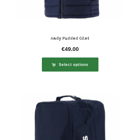
Andy Padded Gilet
€
49.00
Select options