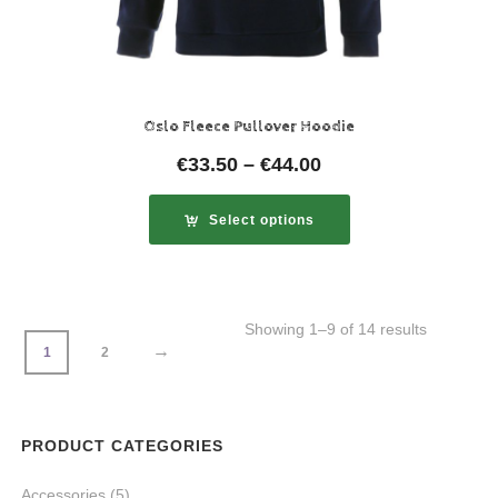
Oslo Fleece Pullover Hoodie
€
33.50
–
€
44.00
Select options
Showing 1–9 of 14 results
→
1
2
PRODUCT CATEGORIES
Accessories
(5)