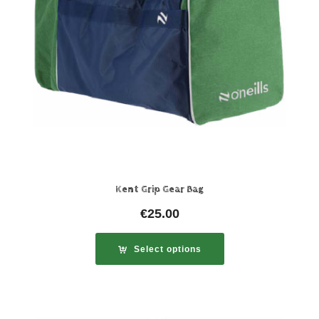
Kent Grip Gear Bag
€
25.00
Select options