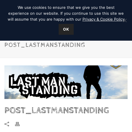
We use cookies to ensure that we give you the best
experience on our website. If you continue to use this site we
will assume that you are happy with our
Privacy & Cookie Policy
OK
POST_LASTMANSTANDING
POST_LASTMANSTANDING