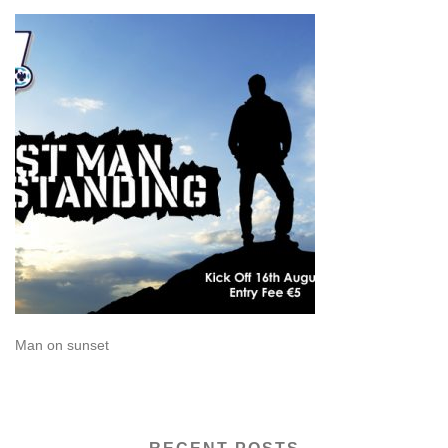
Man on sunset