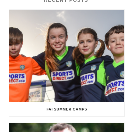
RECENT POSTS
FAI SUMMER CAMPS