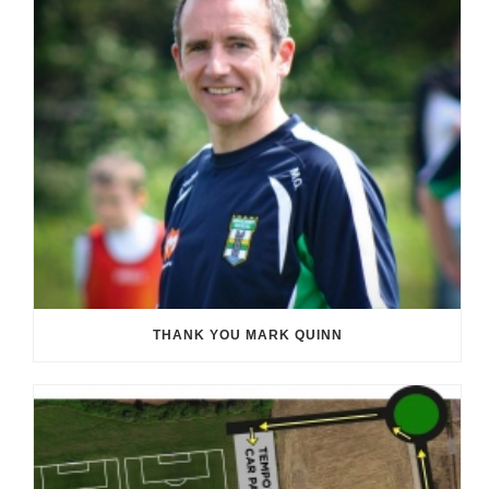
THANK YOU MARK QUINN