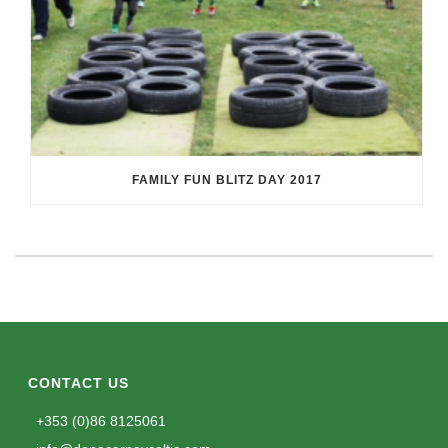
FAMILY FUN BLITZ DAY 2017
CONTACT US
+353 (0)86 8125061