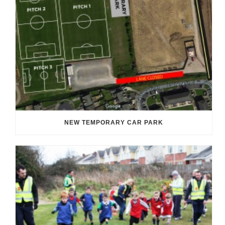
NEW TEMPORARY CAR PARK