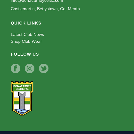
info@donacarneyceltic.com
Castlemartin, Bettystown, Co. Meath
QUICK LINKS
Latest Club News
Shop Club Wear
FOLLOW US