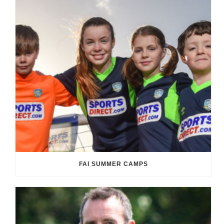
FAI SUMMER CAMPS