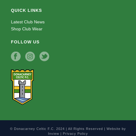
QUICK LINKS
Latest Club News
Shop Club Wear
FOLLOW US
© Donacarney Celtic F.C. 2024 | All Rights Reserved | Website by
Inview
|
Privacy Policy