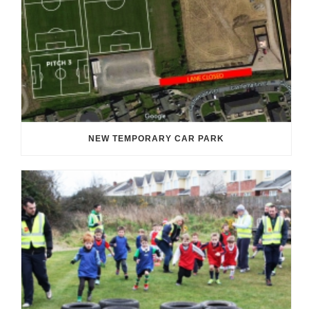
NEW TEMPORARY CAR PARK