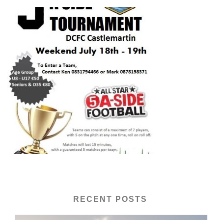
RECENT POSTS