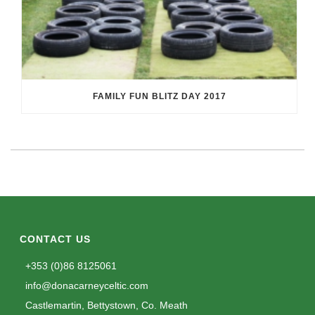
FAMILY FUN BLITZ DAY 2017
CONTACT US
+353 (0)86 8125061
info@donacarneyceltic.com
Castlemartin, Bettystown, Co. Meath