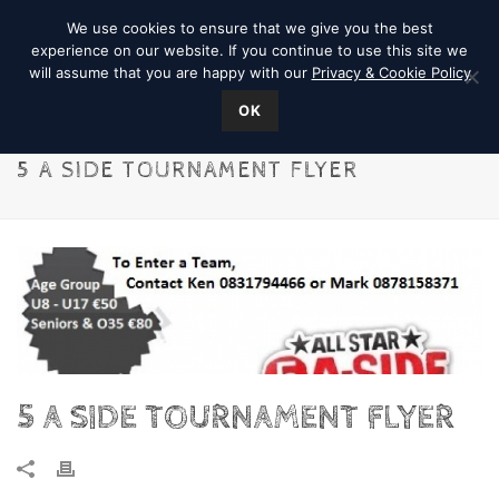
We use cookies to ensure that we give you the best
experience on our website. If you continue to use this site we
will assume that you are happy with our
Privacy & Cookie Policy
OK
5 A SIDE TOURNAMENT FLYER
5 A SIDE TOURNAMENT FLYER