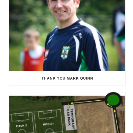
THANK YOU MARK QUINN