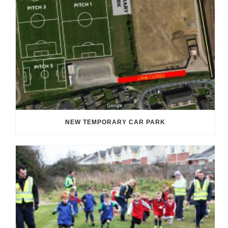
NEW TEMPORARY CAR PARK