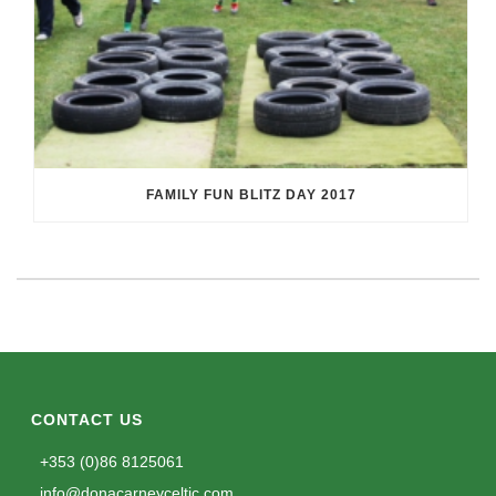
FAMILY FUN BLITZ DAY 2017
CONTACT US
+353 (0)86 8125061
info@donacarneyceltic.com