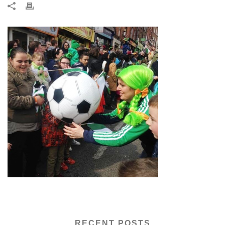
RECENT POSTS