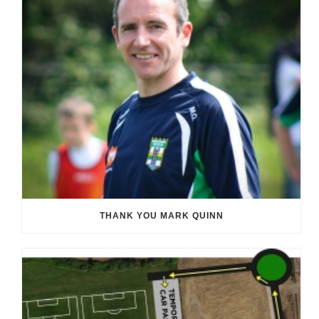
THANK YOU MARK QUINN