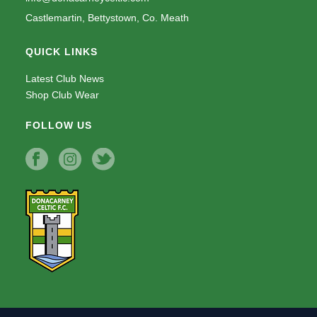
Castlemartin, Bettystown, Co. Meath
QUICK LINKS
Latest Club News
Shop Club Wear
FOLLOW US