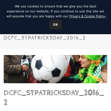
We use cookies to ensure that we give you the best
experience on our website. If you continue to use this site we
will assume that you are happy with our
Privacy & Cookie Policy
OK
DCFC_STPATRICKSDAY_2016_2
DCFC_STPATRICKSDAY_2016_
2