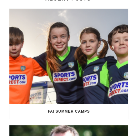
FAI SUMMER CAMPS