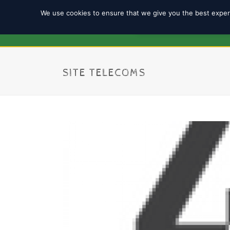
We use cookies to ensure that we give you the best experi
REGISTRATION 2025/2
SITE TELECOMS