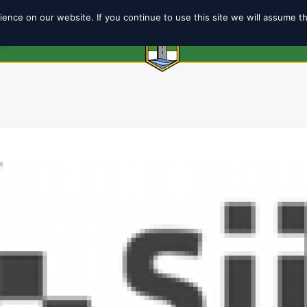
ence on our website. If you continue to use this site we will assume t
6
ABOUT
SHOP
TEAMS
COACH