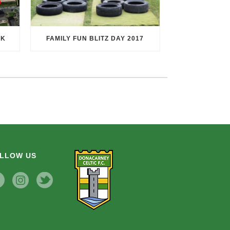
RK
FAMILY FUN BLITZ DAY 2017
LLOW US