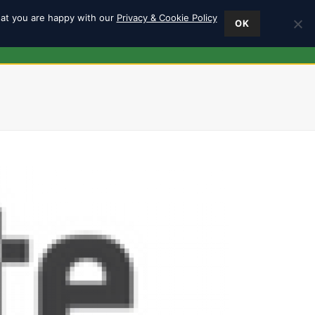
hat you are happy with our
Privacy & Cookie Policy
OK
ES
FIND US
0