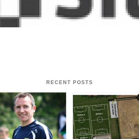
RECENT POSTS