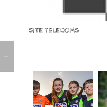
SITE TELECOMS