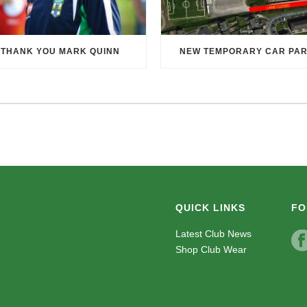
THANK YOU MARK QUINN
NEW TEMPORARY CAR PA
QUICK LINKS
FO
Latest Club News
Shop Club Wear