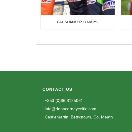
FAI SUMMER CAMPS
CONTACT US
+353 (0)86 8125061
info@donacarneyceltic.com
Castlemartin, Bettystown, Co. Meath