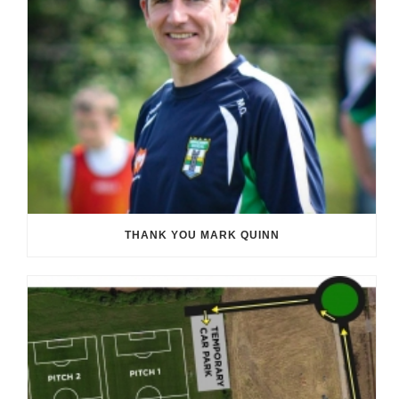
THANK YOU MARK QUINN