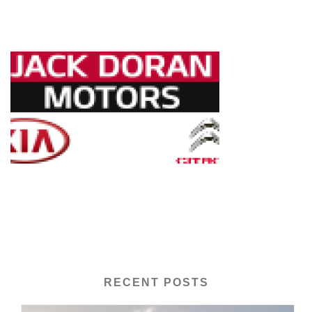
RECENT POSTS