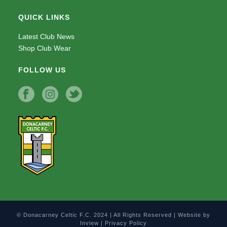
QUICK LINKS
Latest Club News
Shop Club Wear
FOLLOW US
© Donacarney Celtic F.C. 2024 | All Rights Reserved | Website by
Inview
|
Privacy Policy