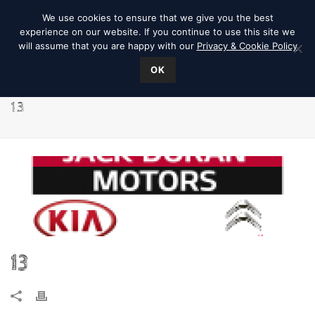
We use cookies to ensure that we give you the best
experience on our website. If you continue to use this site we
will assume that you are happy with our
Privacy & Cookie Policy
OK
13
13