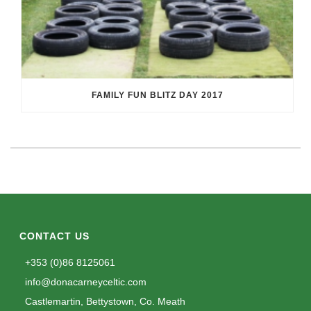
FAMILY FUN BLITZ DAY 2017
CONTACT US
+353 (0)86 8125061
info@donacarneyceltic.com
Castlemartin, Bettystown, Co. Meath