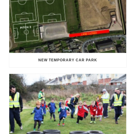
NEW TEMPORARY CAR PARK