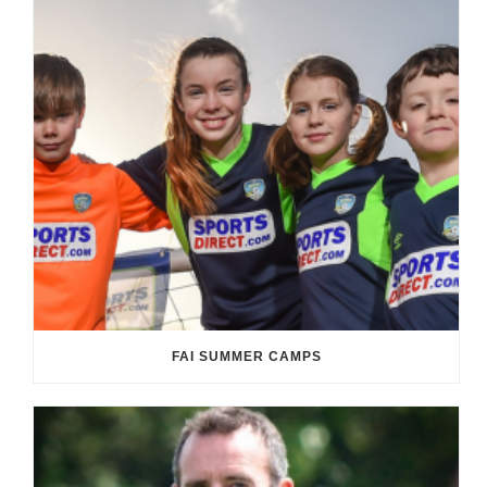
FAI SUMMER CAMPS