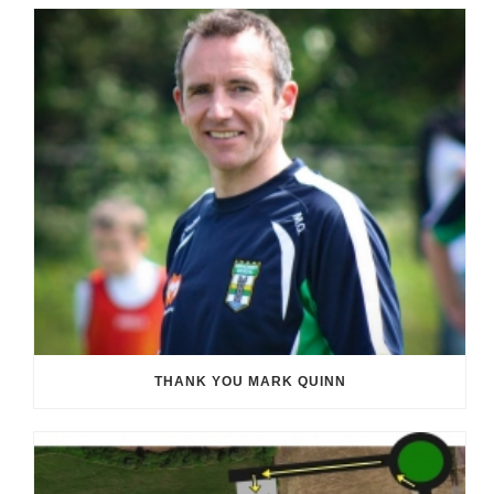
THANK YOU MARK QUINN