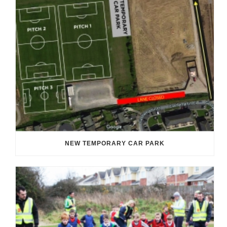
NEW TEMPORARY CAR PARK