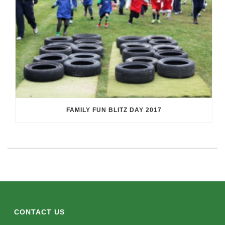
FAMILY FUN BLITZ DAY 2017
CONTACT US