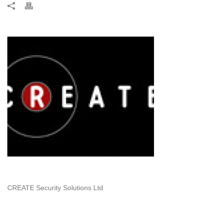
CREATE Security Solutions Ltd