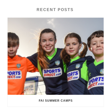
RECENT POSTS
FAI SUMMER CAMPS