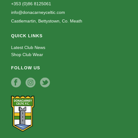
+353 (0)86 8125061
info@donacarneyceltic.com
Castlemartin, Bettystown, Co. Meath
QUICK LINKS
Latest Club News
Shop Club Wear
FOLLOW US