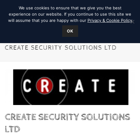
We use cookies to ensure that we give you the best
experience on our website. If you continue to use this site we
will assume that you are happy with our
Privacy & Cookie Policy
OK
CREATE SECURITY SOLUTIONS LTD
CREATE SECURITY SOLUTIONS
LTD