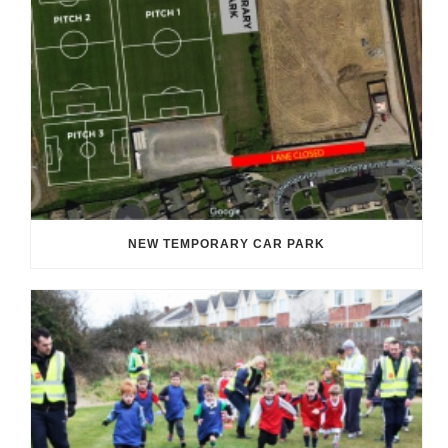
NEW TEMPORARY CAR PARK