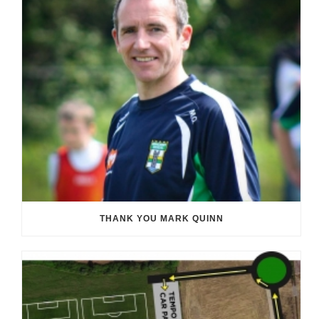
THANK YOU MARK QUINN