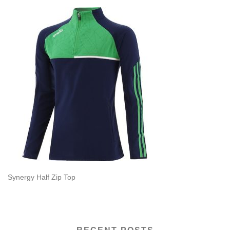
Synergy Half Zip Top