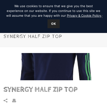
We use cookies to ensure that we give you the best
experience on our website. If you continue to use this site we
will assume that you are happy with our
Privacy & Cookie Policy
OK
SYNERGY HALF ZIP TOP
SYNERGY HALF ZIP TOP