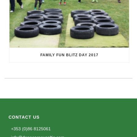
FAMILY FUN BLITZ DAY 2017
CONTACT US
+353 (0)86 8125061