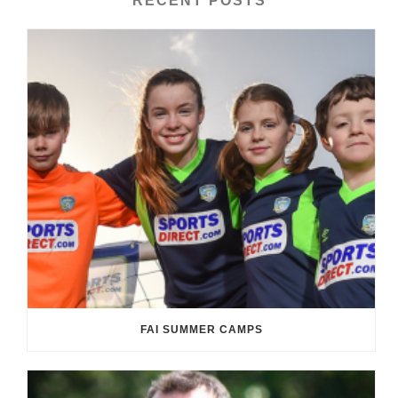
RECENT POSTS
FAI SUMMER CAMPS