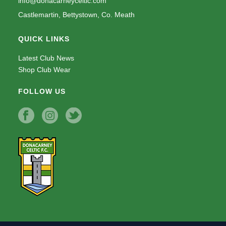
info@donacarneyceltic.com
Castlemartin, Bettystown, Co. Meath
QUICK LINKS
Latest Club News
Shop Club Wear
FOLLOW US