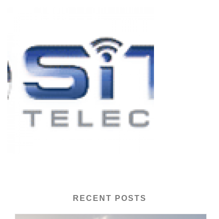
RECENT POSTS