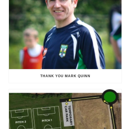
THANK YOU MARK QUINN