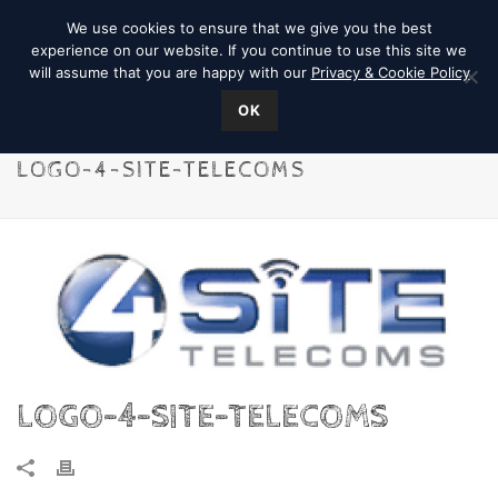
We use cookies to ensure that we give you the best
experience on our website. If you continue to use this site we
will assume that you are happy with our
Privacy & Cookie Policy
OK
LOGO-4-SITE-TELECOMS
LOGO-4-SITE-TELECOMS