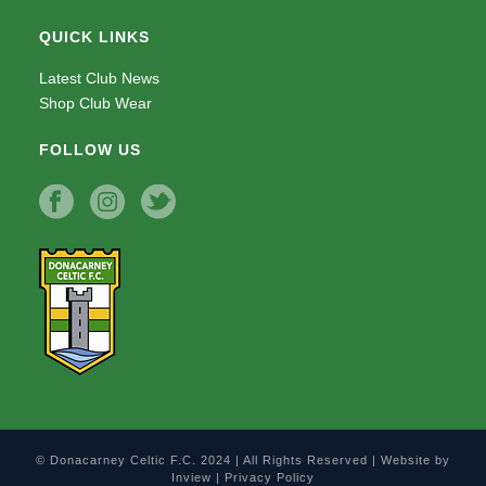
QUICK LINKS
Latest Club News
Shop Club Wear
FOLLOW US
© Donacarney Celtic F.C. 2024 | All Rights Reserved | Website by
Inview
|
Privacy Policy