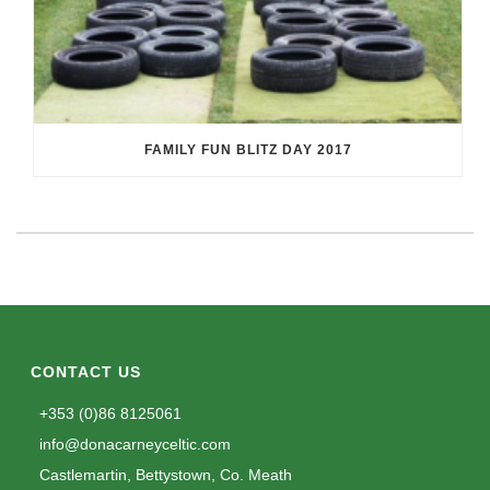
FAMILY FUN BLITZ DAY 2017
CONTACT US
+353 (0)86 8125061
info@donacarneyceltic.com
Castlemartin, Bettystown, Co. Meath