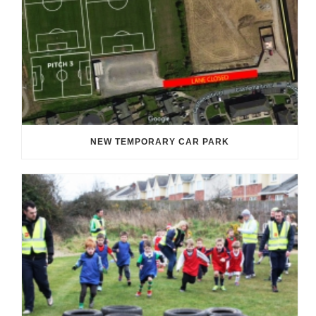
NEW TEMPORARY CAR PARK