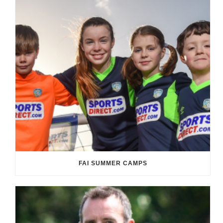
FAI SUMMER CAMPS