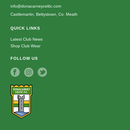
info@donacarneyceltic.com
Castlemartin, Bettystown, Co. Meath
QUICK LINKS
Latest Club News
Shop Club Wear
FOLLOW US