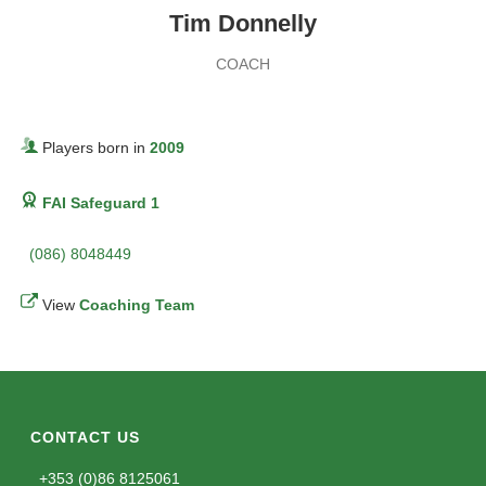
Tim Donnelly
COACH
Players born in
2009
FAI Safeguard 1
(086) 8048449
View
Coaching Team
CONTACT US
+353 (0)86 8125061