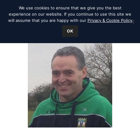
We use cookies to ensure that we give you the best
experience on our website. If you continue to use this site we
will assume that you are happy with our
Privacy & Cookie Policy
OK