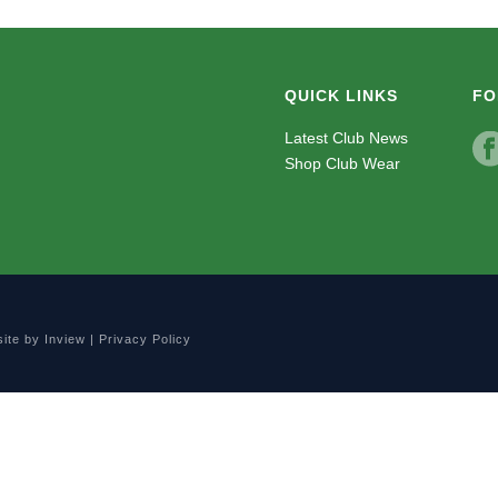
QUICK LINKS
FO
Latest Club News
Shop Club Wear
site by
Inview
|
Privacy Policy