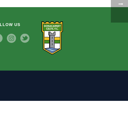
LLOW US