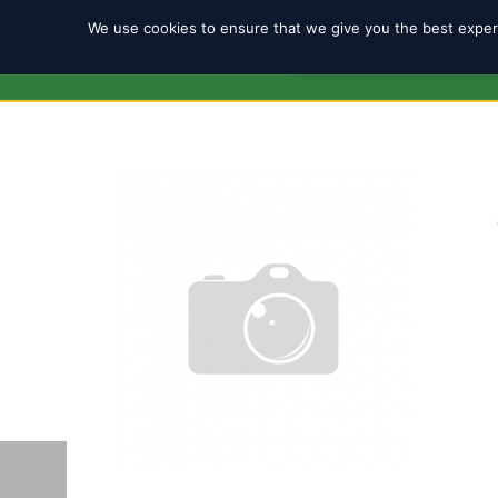
We use cookies to ensure that we give you the best experi
REGISTRATION 2025/2