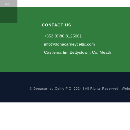
CONTACT US
+353 (0)86 8125061
info@donacarneyceltic.com
Castlemartin, Bettystown, Co. Meath
© Donacarney Celtic F.C. 2024 | All Rights Reserved | Web