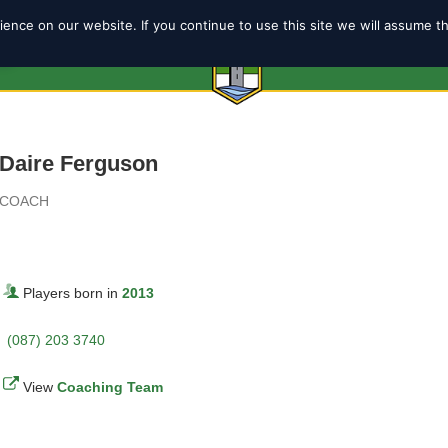
ence on our website. If you continue to use this site we will assume t
6
ABOUT
SHOP
TEAMS
COACH
Daire Ferguson
COACH
Players born in
2013
(087) 203 3740
View
Coaching Team