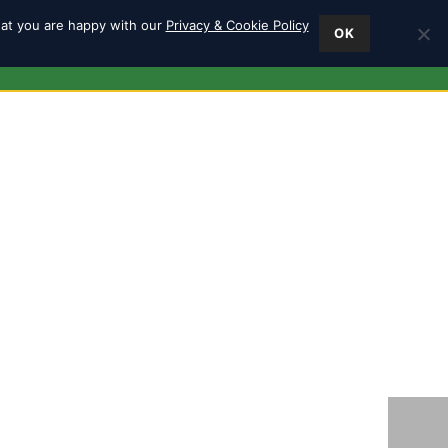
hat you are happy with our
Privacy & Cookie Policy
OK
ES
FIND US
0