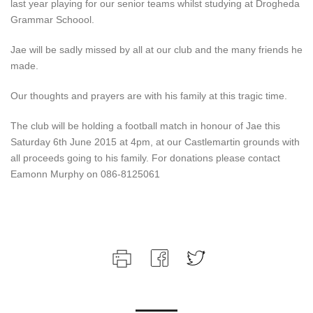
last year playing for our senior teams whilst studying at Drogheda
Grammar Schoool.
Jae will be sadly missed by all at our club and the many friends he
made.
Our thoughts and prayers are with his family at this tragic time.
The club will be holding a football match in honour of Jae this
Saturday 6th June 2015 at 4pm, at our Castlemartin grounds with
all proceeds going to his family. For donations please contact
Eamonn Murphy on 086-8125061