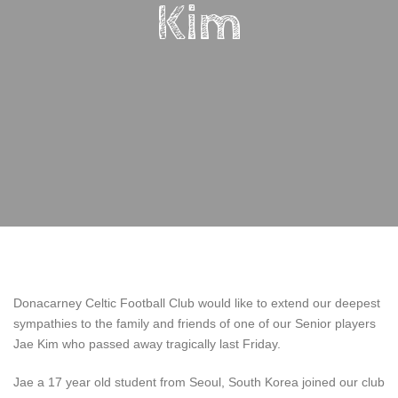
Kim
Donacarney Celtic Football Club would like to extend our deepest
sympathies to the family and friends of one of our Senior players
Jae Kim who passed away tragically last Friday.
Jae a 17 year old student from Seoul, South Korea joined our club