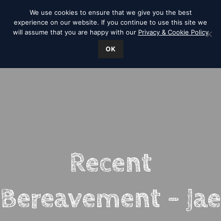
We use cookies to ensure that we give you the best
experience on our website. If you continue to use this site we
will assume that you are happy with our
Privacy & Cookie Policy
OK
Recent
Bereavement – Jae