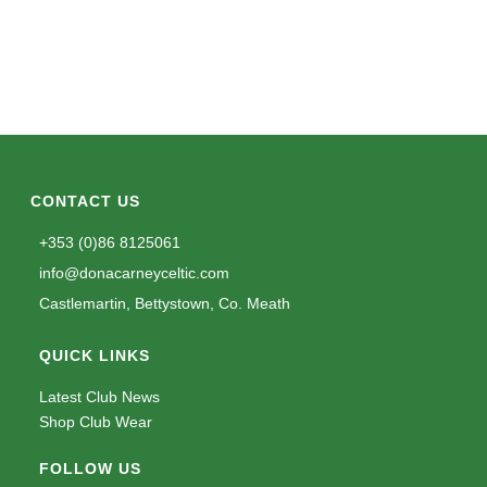
CONTACT US
+353 (0)86 8125061
info@donacarneyceltic.com
Castlemartin, Bettystown, Co. Meath
QUICK LINKS
Latest Club News
Shop Club Wear
FOLLOW US