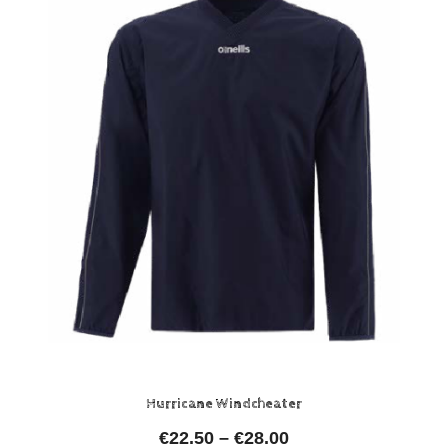
Hurricane Windcheater
€
22.50
–
€
28.00