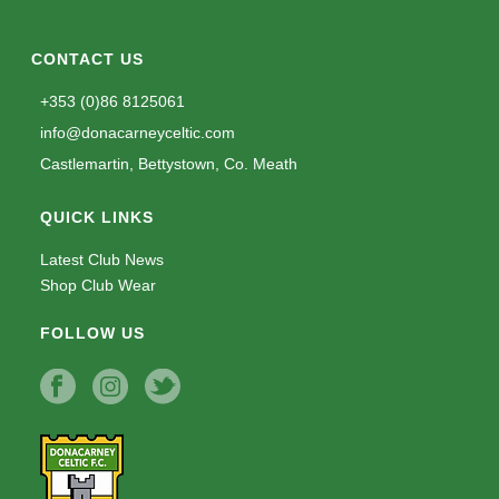
CONTACT US
+353 (0)86 8125061
info@donacarneyceltic.com
Castlemartin, Bettystown, Co. Meath
QUICK LINKS
Latest Club News
Shop Club Wear
FOLLOW US