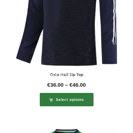
Oslo Half Zip Top
€
36.00
–
€
46.00
Select options