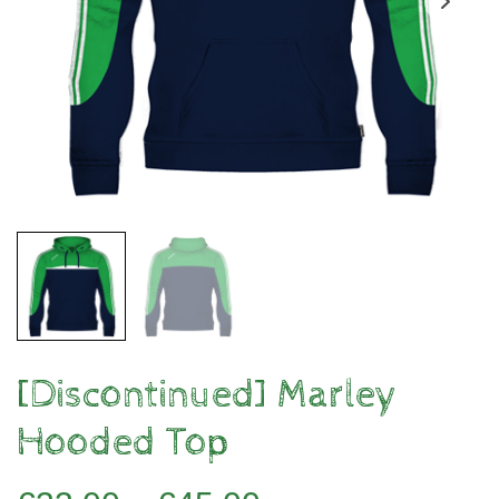
[Discontinued] Marley
Hooded Top