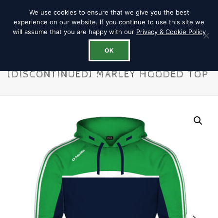
We use cookies to ensure that we give you the best
experience on our website. If you continue to use this site we
will assume that you are happy with our
Privacy & Cookie Policy
OK
[DISCONTINUED] MARLEY HOODED TOP