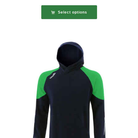
Select options