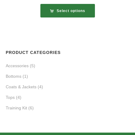
Select options
PRODUCT CATEGORIES
Accessories
(5)
Bottoms
(1)
Coats & Jackets
(4)
Tops
(4)
Training Kit
(6)