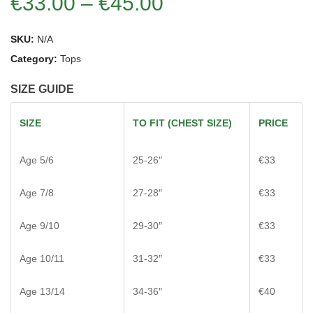
€
33.00
–
€
45.00
SKU:
N/A
Category:
Tops
SIZE GUIDE
SIZE
TO FIT (CHEST SIZE)
PRICE
Age 5/6
25-26″
€33
Age 7/8
27-28″
€33
Age 9/10
29-30″
€33
Age 10/11
31-32″
€33
Age 13/14
34-36″
€40