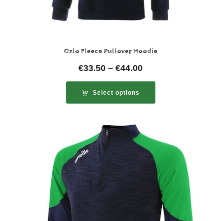
Oslo Fleece Pullover Hoodie
€
33.50
–
€
44.00
Select options