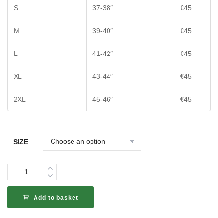
S
37-38″
€45
M
39-40″
€45
L
41-42″
€45
XL
43-44″
€45
2XL
45-46″
€45
SIZE
Quantity
Add to basket