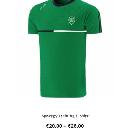
Synergy Training T-Shirt
€
20.00
–
€
26.00