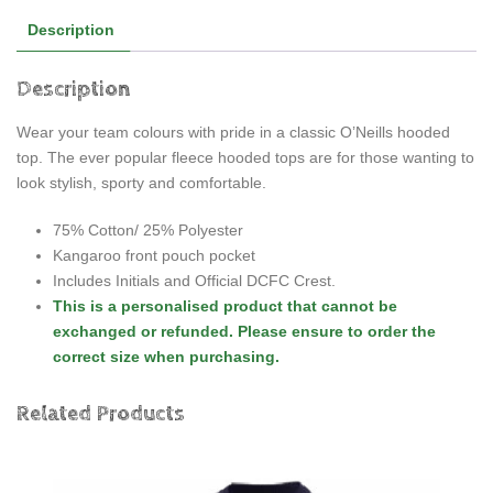
Description
Description
Wear your team colours with pride in a classic O’Neills hooded
top. The ever popular fleece hooded tops are for those wanting to
look stylish, sporty and comfortable.
75% Cotton/ 25% Polyester
Kangaroo front pouch pocket
Includes Initials and Official DCFC Crest.
This is a personalised product that cannot be
exchanged or refunded. Please ensure to order the
correct size when purchasing.
Related Products