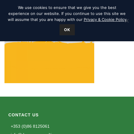
We use cookies to ensure that we give you the best
experience on our website. If you continue to use this site we
will assume that you are happy with our
Privacy & Cookie Policy
OK
CONTACT US
+353 (0)86 8125061