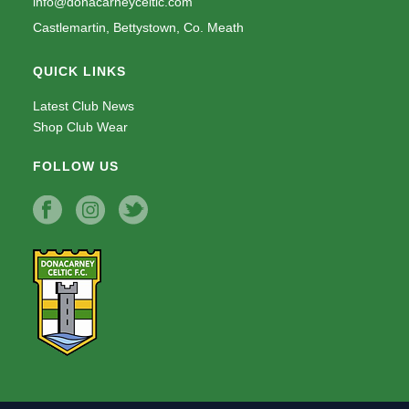
info@donacarneyceltic.com
Castlemartin, Bettystown, Co. Meath
QUICK LINKS
Latest Club News
Shop Club Wear
FOLLOW US