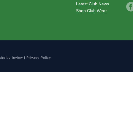
Latest Club News
Shop Club Wear
site by
Inview
|
Privacy Policy