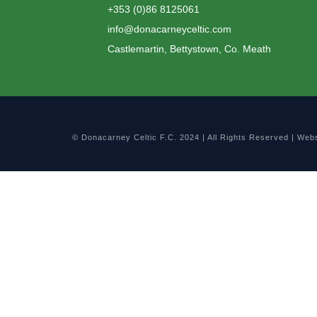
+353 (0)86 8125061
info@donacarneyceltic.com
Castlemartin, Bettystown, Co. Meath
© Donacarney Celtic F.C. 2024 | All Rights Reserved | Web