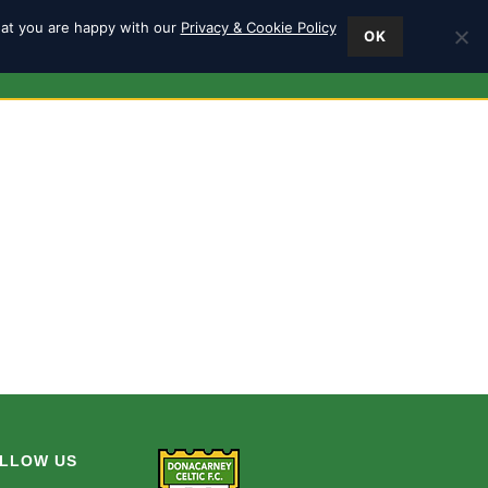
hat you are happy with our
Privacy & Cookie Policy
OK
ES
FIND US
0
LLOW US