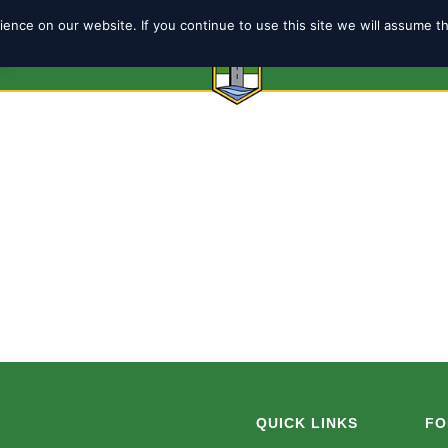
ence on our website. If you continue to use this site we will assume t
6
ABOUT
SHOP
TEAMS
COACH
QUICK LINKS
FO