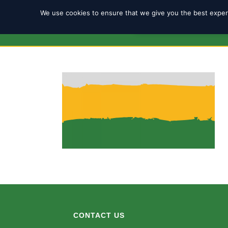
We use cookies to ensure that we give you the best experi
REGISTRATION 2025/2
CONTACT US