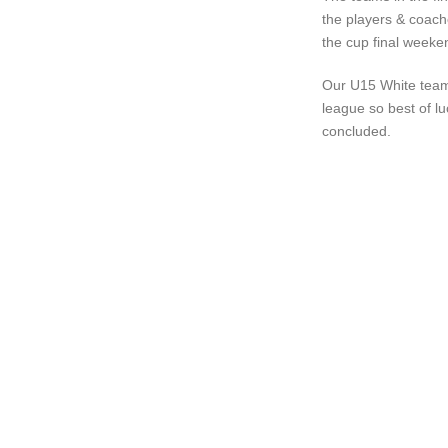
the players & coach
the cup final weeke
Our U15 White team 
league so best of lu
concluded.