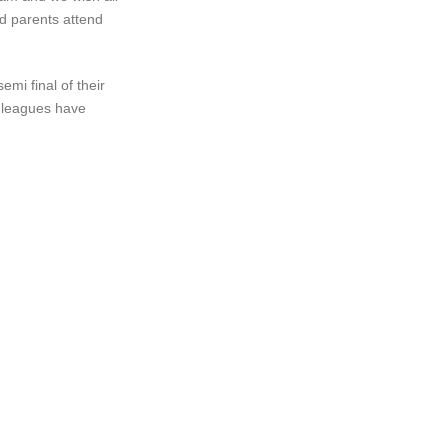
d parents attend
mi final of their
e leagues have