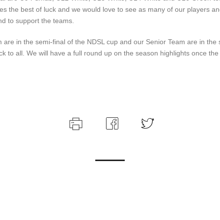
es the best of luck and we would love to see as many of our players an
nd to support the teams.
are in the semi-final of the NDSL cup and our Senior Team are in the se
ck to all. We will have a full round up on the season highlights once th