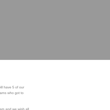
ll have 5 of our
eams who got to
am and we wish all