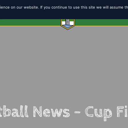
ence on our website. If you continue to use this site we will assume t
6
ABOUT
SHOP
TEAMS
COACH
ball News – Cup F