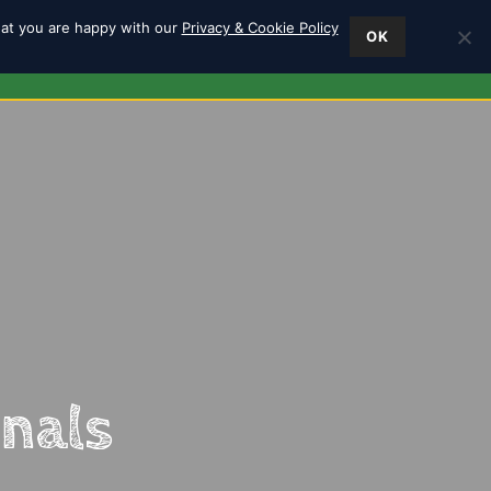
hat you are happy with our
Privacy & Cookie Policy
OK
ES
FIND US
0
inals