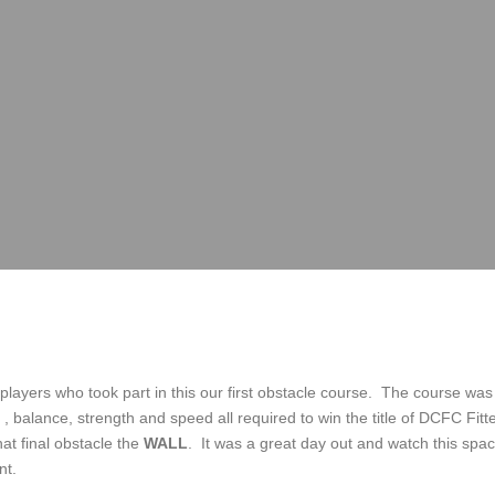
 players who took part in this our first obstacle course. The course was 
 balance, strength and speed all required to win the title of DCFC Fitt
that final obstacle the
WALL
. It was a great day out and watch this space
nt.