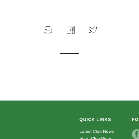
QUICK LINKS
FO
Latest Club News
Shop Club Wear