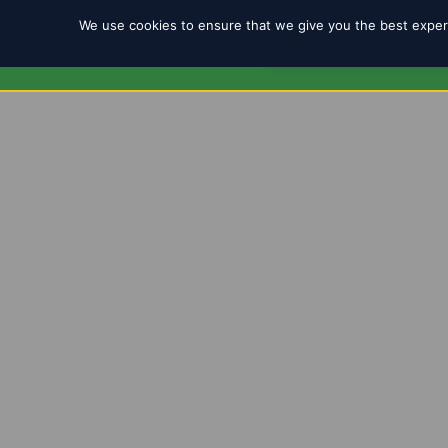
We use cookies to ensure that we give you the best experi
REGISTRATION 2025/2