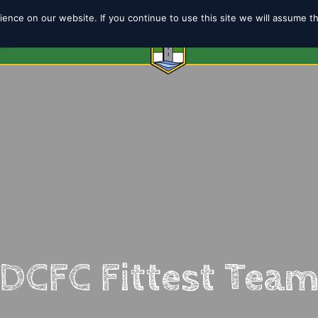
ence on our website. If you continue to use this site we will assume t
6
ABOUT
SHOP
TEAMS
COACH
DCFC Fittest Tea