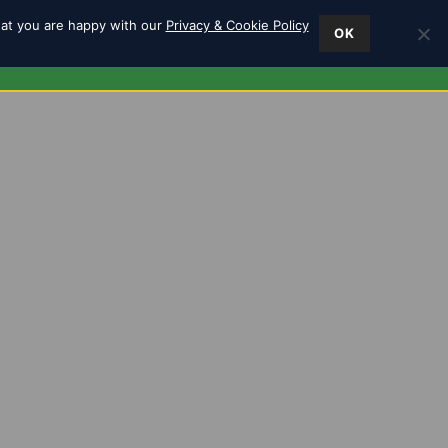
hat you are happy with our
Privacy & Cookie Policy
OK
ES
FIND US
0
m