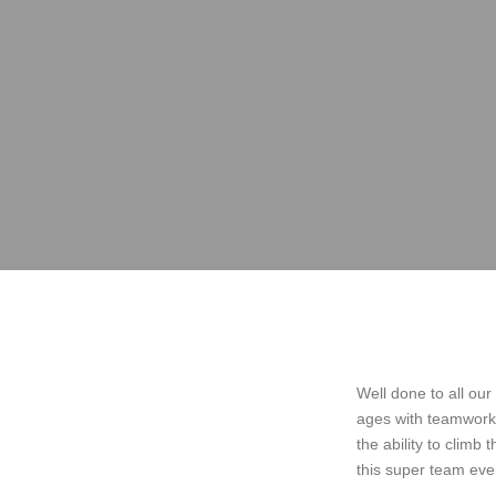
Well done to all our
ages with teamwork ,
the ability to climb 
this super team eve