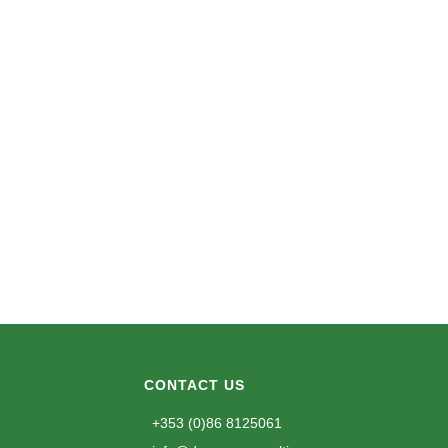
CONTACT US
+353 (0)86 8125061