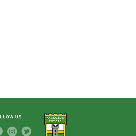
LLOW US