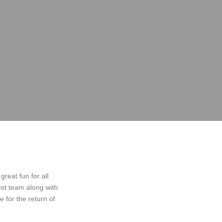
great fun for all
est team along with
 for the return of